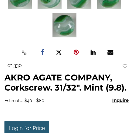
Lot 330
to
AKRO AGATE COMPANY,
favo
Corkscrew. 31/32". Mint (9.8).
Inquire
Estimate: $40 - $80
Login for Price