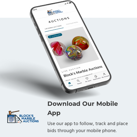
Download Our Mobile
App
Use our app to follow, track and place
bids through your mobile phone.