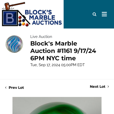
Live Auction
Block's Marble
Auction #1161 9/17/24
6PM NYC time
Tue, Sep 17, 2024 05:00PM EDT
Next Lot
Prev Lot