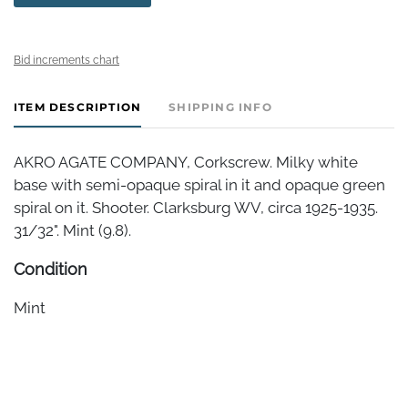
Bid increments chart
ITEM DESCRIPTION
SHIPPING INFO
AKRO AGATE COMPANY, Corkscrew. Milky white
base with semi-opaque spiral in it and opaque green
spiral on it. Shooter. Clarksburg WV, circa 1925-1935.
31/32". Mint (9.8).
Condition
Mint