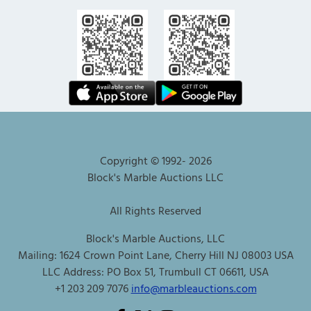
Copyright © 1992-
2026
Block's Marble Auctions LLC
All Rights Reserved
Block's Marble Auctions, LLC
Mailing: 1624 Crown Point Lane, Cherry Hill NJ 08003 USA
LLC Address: PO Box 51, Trumbull CT 06611, USA
+1 203 209 7076
info@marbleauctions.com