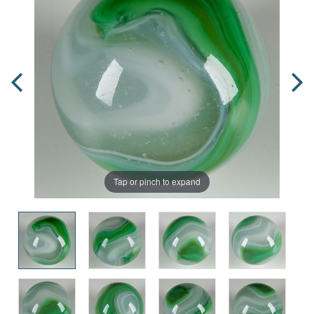
Tap or pinch to expand