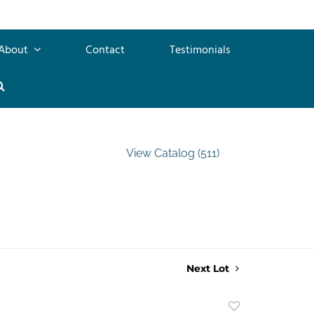
About
Contact
Testimonials
View Catalog (511)
Next Lot
Add