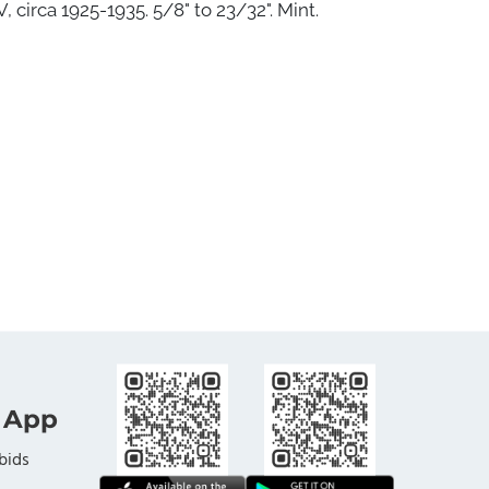
 circa 1925-1935. 5/8" to 23/32". Mint.
 App
bids