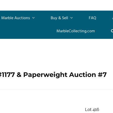
Marble Auctions
Buy & Sell
FAQ
MarbleCollecting.com
#1177 & Paperweight Auction #7
Lot 416