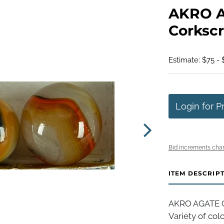
AKRO 
Corkscr
Estimate: $75 - 
Login for P
Bid increments char
ITEM DESCRIP
AKRO AGATE C
Variety of colo