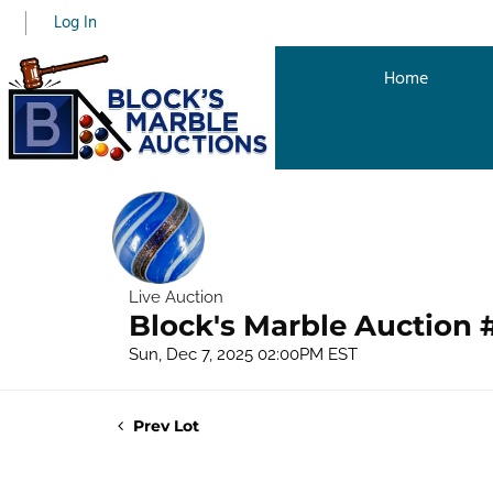
Log In
Home
Live Auction
Block's Marble Auction 
Sun, Dec 7, 2025 02:00PM EST
Prev Lot