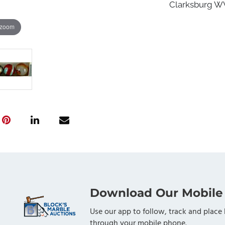
Clarksburg WV,
 zoom
Download Our Mobile
Use our app to follow, track and place 
through your mobile phone.