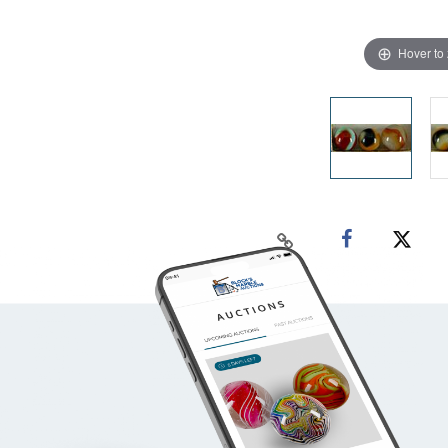
Hover to