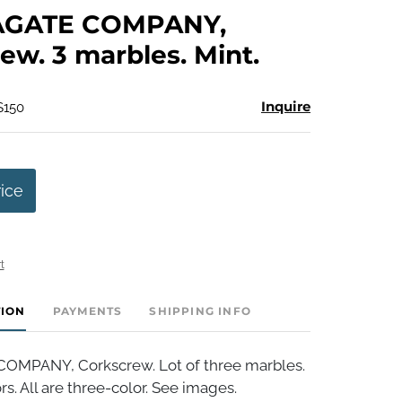
to
AGATE COMPANY,
favorite
ew. 3 marbles. Mint.
Inquire
$150
rice
t
TION
PAYMENTS
SHIPPING INFO
OMPANY, Corkscrew. Lot of three marbles.
rs. All are three-color. See images.