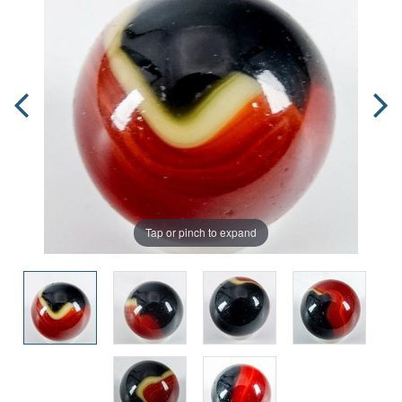
Tap or pinch to expand