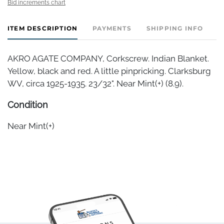
Bid increments chart
ITEM DESCRIPTION
PAYMENTS
SHIPPING INFO
AKRO AGATE COMPANY, Corkscrew. Indian Blanket.
Yellow, black and red. A little pinpricking. Clarksburg
WV, circa 1925-1935. 23/32". Near Mint(+) (8.9).
Condition
Near Mint(+)