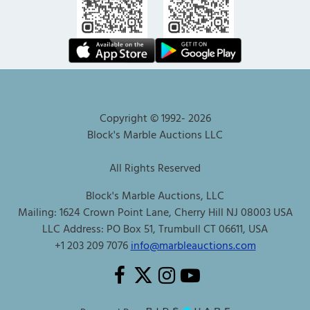
Copyright © 1992-
2026
Block's Marble Auctions LLC
All Rights Reserved
Block's Marble Auctions, LLC
Mailing: 1624 Crown Point Lane, Cherry Hill NJ 08003 USA
LLC Address: PO Box 51, Trumbull CT 06611, USA
+1 203 209 7076
info@marbleauctions.com