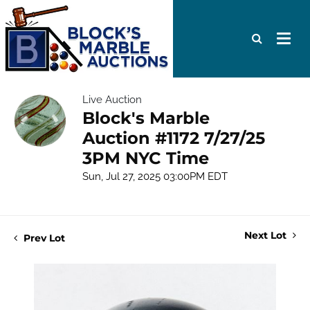
Live Auction
Block's Marble
Auction #1172 7/27/25
3PM NYC Time
Sun, Jul 27, 2025 03:00PM EDT
Next Lot
Prev Lot