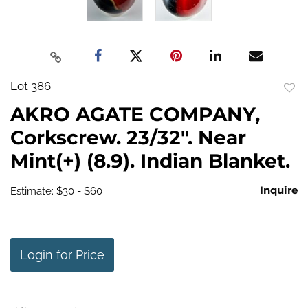
Lot 386
to
AKRO AGATE COMPANY,
favo
Corkscrew. 23/32". Near
Mint(+) (8.9). Indian Blanket.
Inquire
Estimate: $30 - $60
Login for Price