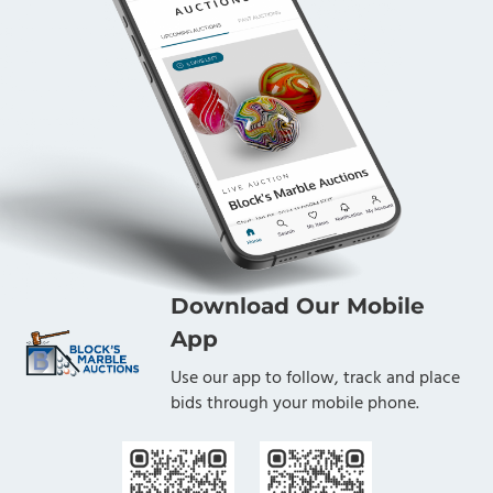
Download Our Mobile
App
Use our app to follow, track and place
bids through your mobile phone.