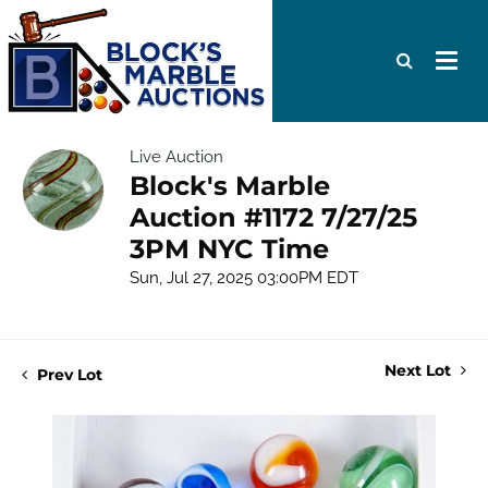
Live Auction
Block's Marble
Auction #1172 7/27/25
3PM NYC Time
Sun, Jul 27, 2025 03:00PM EDT
Next Lot
Prev Lot