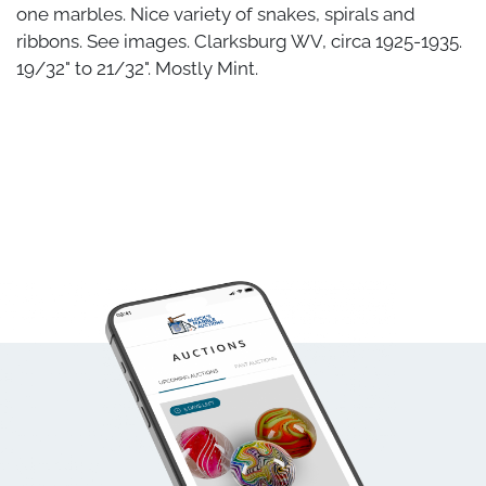
one marbles. Nice variety of snakes, spirals and
ribbons. See images. Clarksburg WV, circa 1925-1935.
19/32" to 21/32". Mostly Mint.