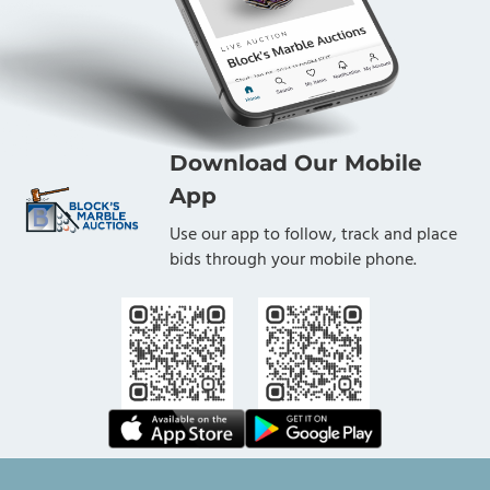
Download Our Mobile
App
Use our app to follow, track and place
bids through your mobile phone.