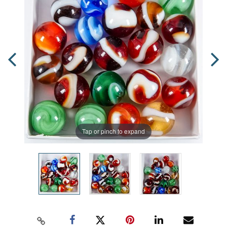
Tap or pinch to expand