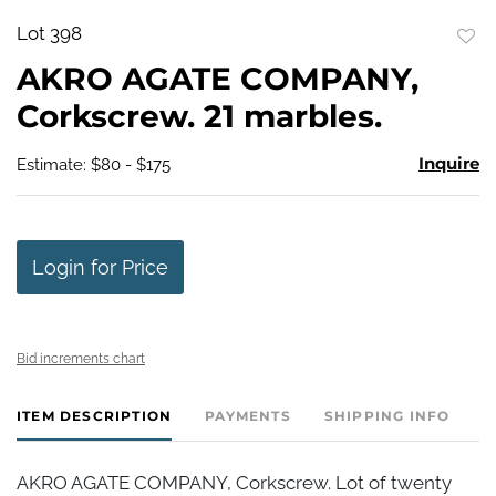
Lot 398
to
AKRO AGATE COMPANY,
favo
Corkscrew. 21 marbles.
Inquire
Estimate: $80 - $175
Login for Price
Bid increments chart
ITEM DESCRIPTION
PAYMENTS
SHIPPING INFO
AKRO AGATE COMPANY, Corkscrew. Lot of twenty