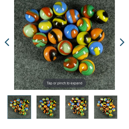
Tap or pinch to expand