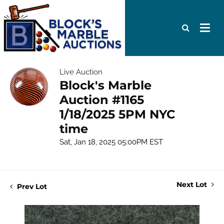
Live Auction
Block's Marble
Auction #1165
1/18/2025 5PM NYC
time
Sat, Jan 18, 2025 05:00PM EST
Next Lot
Prev Lot