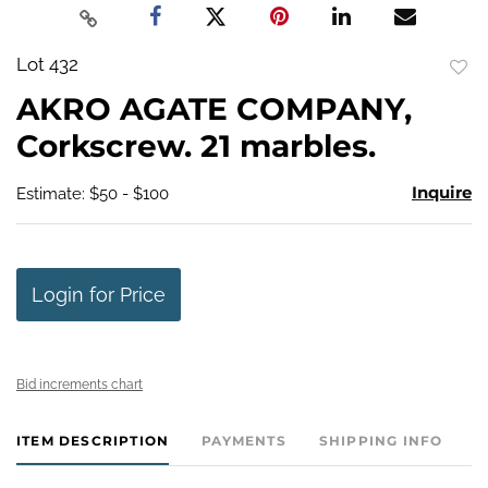
Lot 432
to
AKRO AGATE COMPANY,
favo
Corkscrew. 21 marbles.
Inquire
Estimate: $50 - $100
Login for Price
Bid increments chart
ITEM DESCRIPTION
PAYMENTS
SHIPPING INFO