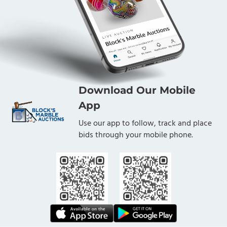
Download Our Mobile
App
Use our app to follow, track and place
bids through your mobile phone.