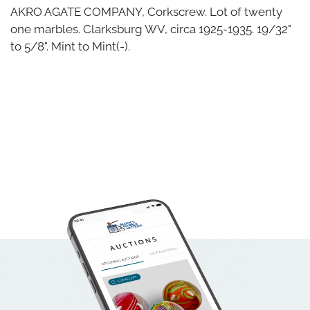
AKRO AGATE COMPANY, Corkscrew. Lot of twenty
one marbles. Clarksburg WV, circa 1925-1935. 19/32"
to 5/8". Mint to Mint(-).