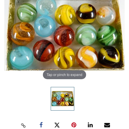
Tap or pinch to expand