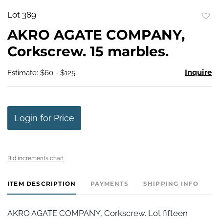
Lot 389
to
AKRO AGATE COMPANY,
favo
Corkscrew. 15 marbles.
Inquire
Estimate: $60 - $125
Login for Price
Bid increments chart
ITEM DESCRIPTION
PAYMENTS
SHIPPING INFO
AKRO AGATE COMPANY, Corkscrew. Lot fifteen