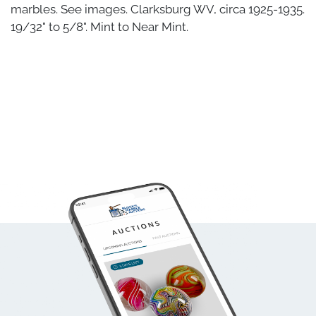
marbles. See images. Clarksburg WV, circa 1925-1935.
19/32" to 5/8". Mint to Near Mint.