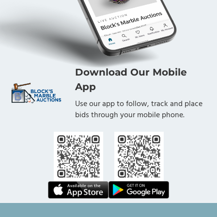
Download Our Mobile
App
Use our app to follow, track and place
bids through your mobile phone.