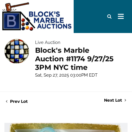
Live Auction
Block's Marble
Auction #1174 9/27/25
3PM NYC time
Sat, Sep 27, 2025 03:00PM EDT
Next Lot
Prev Lot