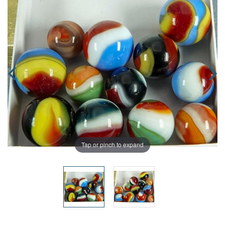
Tap or pinch to expand