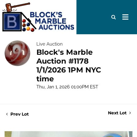
Live Auction
Block's Marble
Auction #1178
1/1/2026 1PM NYC
time
Thu, Jan 1, 2026 01:00PM EST
Next Lot
Prev Lot