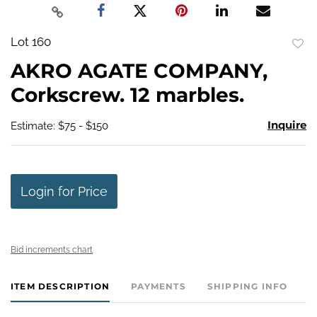
Lot 160
to
AKRO AGATE COMPANY,
favo
Corkscrew. 12 marbles.
Inquire
Estimate: $75 - $150
Login for Price
Bid increments chart
ITEM DESCRIPTION
PAYMENTS
SHIPPING INFO