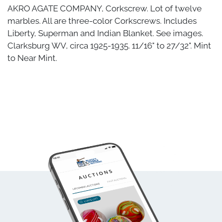
AKRO AGATE COMPANY, Corkscrew. Lot of twelve
marbles. All are three-color Corkscrews. Includes
Liberty, Superman and Indian Blanket. See images.
Clarksburg WV, circa 1925-1935. 11/16" to 27/32". Mint
to Near Mint.