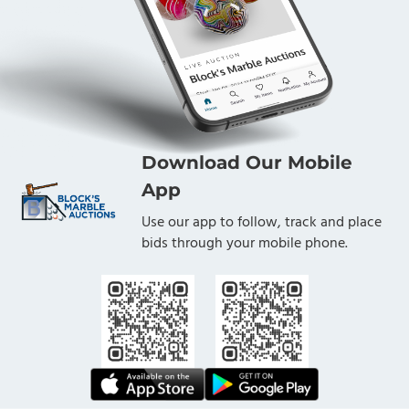
Download Our Mobile
App
Use our app to follow, track and place
bids through your mobile phone.