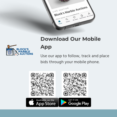
Download Our Mobile
App
Use our app to follow, track and place
bids through your mobile phone.