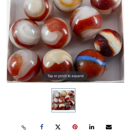
Tap or pinch to expand