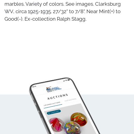
marbles. Variety of colors. See images. Clarksburg
WV, circa 1925-1935. 27/32" to 7/8". Near Mint(+) to
Good(-). Ex-collection Ralph Stagg.