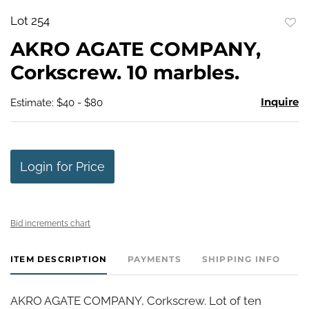
Lot 254
to
AKRO AGATE COMPANY,
favo
Corkscrew. 10 marbles.
Inquire
Estimate: $40 - $80
Login for Price
Bid increments chart
ITEM DESCRIPTION
PAYMENTS
SHIPPING INFO
AKRO AGATE COMPANY, Corkscrew. Lot of ten