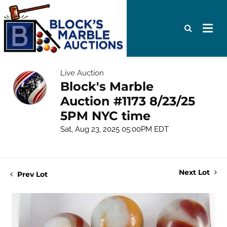
Live Auction
Block's Marble
Auction #1173 8/23/25
5PM NYC time
Sat, Aug 23, 2025 05:00PM EDT
Next Lot
Prev Lot