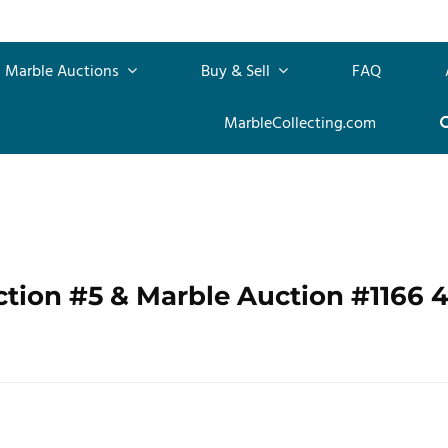
Marble Auctions
Buy & Sell
FAQ
MarbleCollecting.com
ction #5 & Marble Auction #1166