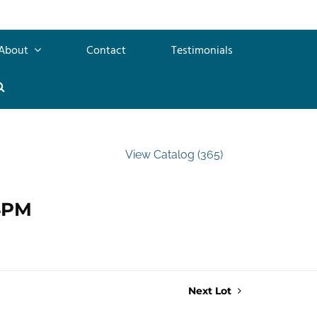
About
Contact
Testimonials
View Catalog (365)
 4PM
Next Lot