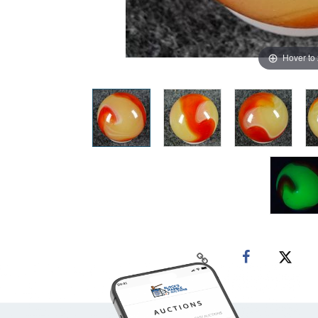
Hover to