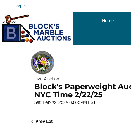
Log In
Home
Live Auction
Block's Paperweight Au
NYC Time 2/22/25
Sat, Feb 22, 2025 04:00PM EST
Prev Lot