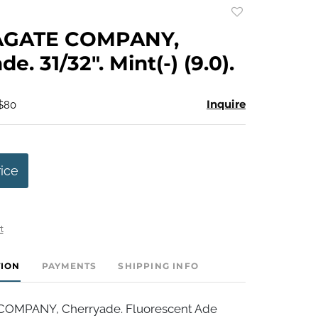
Add
to
AGATE COMPANY,
favorite
e. 31/32". Mint(-) (9.0).
Inquire
 $80
rice
t
TION
PAYMENTS
SHIPPING INFO
OMPANY, Cherryade. Fluorescent Ade