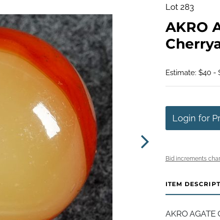
Lot 283
AKRO 
Cherryad
Estimate: $40 -
Login for P
Bid increments char
ITEM DESCRIP
AKRO AGATE C