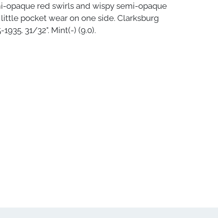
i-opaque red swirls and wispy semi-opaque
A little pocket wear on one side. Clarksburg
1935. 31/32". Mint(-) (9.0).