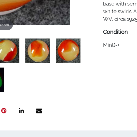
base with sem
white swirls. 
WV, circa 1925-
 zoom
Condition
Mint(-)