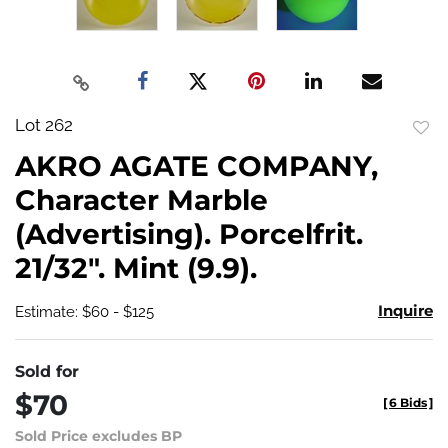
Lot 262
to
AKRO AGATE COMPANY,
favo
Character Marble
(Advertising). Porcelfrit.
21/32". Mint (9.9).
Inquire
Estimate: $60 - $125
Sold for
$70
[
6 Bids
]
Sold Price excludes BP