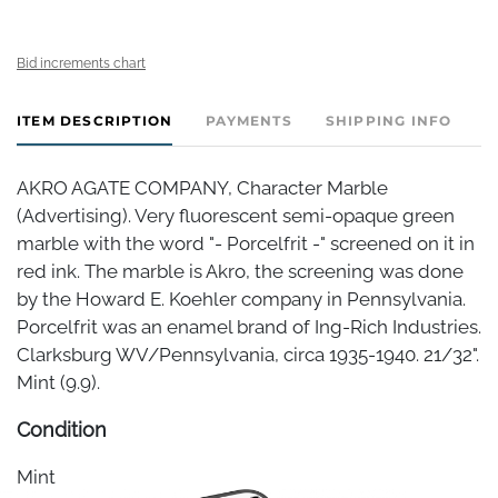
Bid increments chart
ITEM DESCRIPTION
PAYMENTS
SHIPPING INFO
AKRO AGATE COMPANY, Character Marble
(Advertising). Very fluorescent semi-opaque green
marble with the word "- Porcelfrit -" screened on it in
red ink. The marble is Akro, the screening was done
by the Howard E. Koehler company in Pennsylvania.
Porcelfrit was an enamel brand of Ing-Rich Industries.
Clarksburg WV/Pennsylvania, circa 1935-1940. 21/32".
Mint (9.9).
Condition
Mint