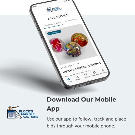
Download Our Mobile
App
Use our app to follow, track and place
bids through your mobile phone.