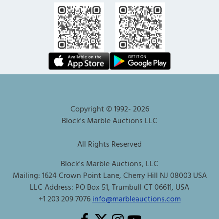
Copyright © 1992-
2026
Block's Marble Auctions LLC
All Rights Reserved
Block's Marble Auctions, LLC
Mailing: 1624 Crown Point Lane, Cherry Hill NJ 08003 USA
LLC Address: PO Box 51, Trumbull CT 06611, USA
+1 203 209 7076
info@marbleauctions.com