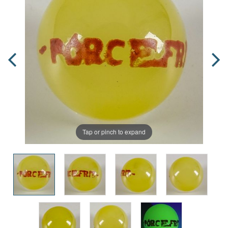
Tap or pinch to expand