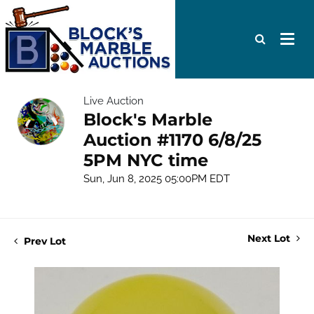
Live Auction
Block's Marble
Auction #1170 6/8/25
5PM NYC time
Sun, Jun 8, 2025 05:00PM EDT
Next Lot
Prev Lot