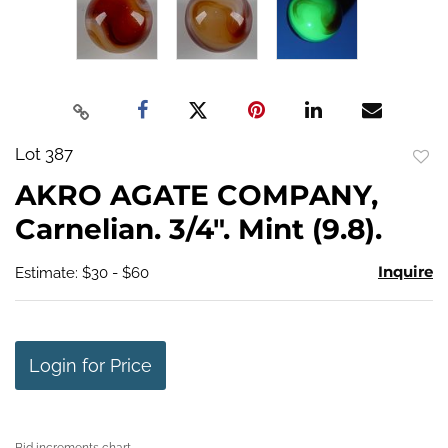
Lot 387
to
AKRO AGATE COMPANY,
favo
Carnelian. 3/4". Mint (9.8).
Inquire
Estimate: $30 - $60
Login for Price
Bid increments chart