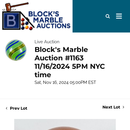
Live Auction
Block's Marble
Auction #1163
11/16/2024 5PM NYC
time
Sat, Nov 16, 2024 05:00PM EST
Next Lot
Prev Lot