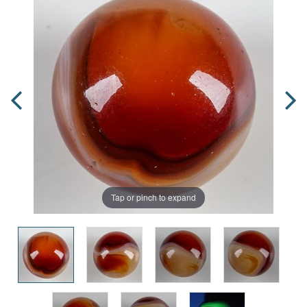
Tap or pinch to expand