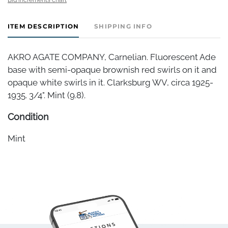
ITEM DESCRIPTION
SHIPPING INFO
AKRO AGATE COMPANY, Carnelian. Fluorescent Ade
base with semi-opaque brownish red swirls on it and
opaque white swirls in it. Clarksburg WV, circa 1925-
1935. 3/4". Mint (9.8).
Condition
Mint