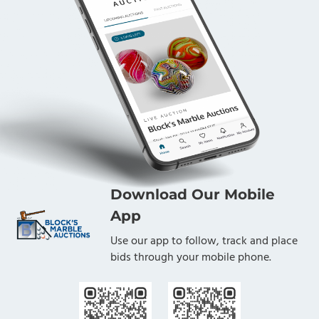
Download Our Mobile
App
Use our app to follow, track and place
bids through your mobile phone.