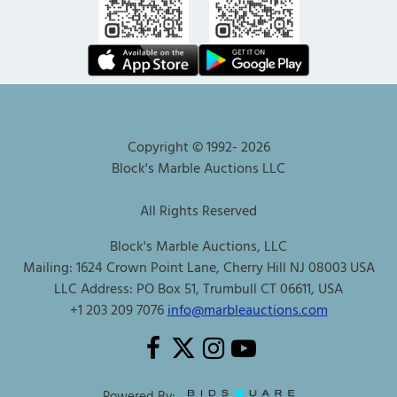
Copyright © 1992-
2026
Block's Marble Auctions LLC
All Rights Reserved
Block's Marble Auctions, LLC
Mailing: 1624 Crown Point Lane, Cherry Hill NJ 08003 USA
LLC Address: PO Box 51, Trumbull CT 06611, USA
+1 203 209 7076
info@marbleauctions.com