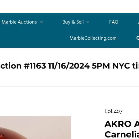
Marble Auctions
Buy & Sell
FAQ
MarbleCollecting.com
ction #1163 11/16/2024 5PM NYC t
Lot 407
AKRO 
Carnelia