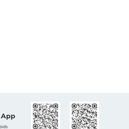
 App
bids