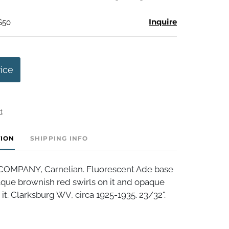
Inquire
$50
rice
t
TION
SHIPPING INFO
OMPANY, Carnelian. Fluorescent Ade base
que brownish red swirls on it and opaque
 it. Clarksburg WV, circa 1925-1935. 23/32".