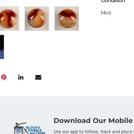
Condition
Mint
Download Our Mobile
Use our app to follow, track and place 