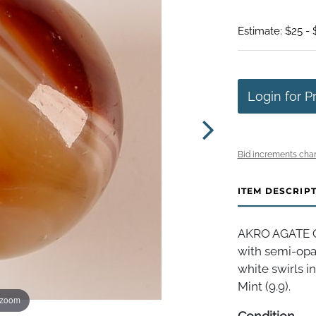
Estimate: $25 - 
Login for P
Bid increments char
ITEM DESCRIP
AKRO AGATE C
with semi-opa
white swirls in
Mint (9.9).
 zoom