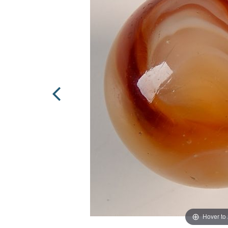
Hover to