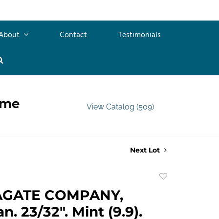
About
Contact
Testimonials
ime
View Catalog (509)
Next Lot
Add
to
AGATE COMPANY,
favorite
n. 23/32". Mint (9.9).