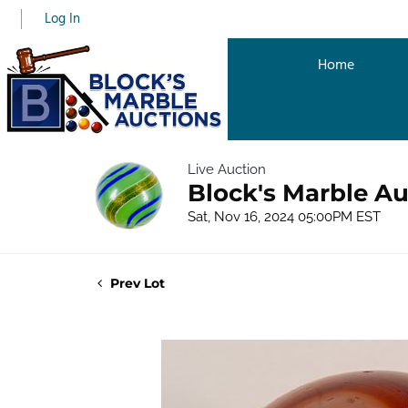
Log In
Home
Live Auction
Block's Marble Au
Sat, Nov 16, 2024 05:00PM EST
Prev Lot