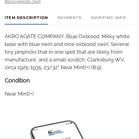
Bid increments chart
ITEM DESCRIPTION
PAYMENTS
SHIPPING INFO
AKRO AGATE COMPANY, Blue Oxblood. Milky white
base with blue swirl and nice oxblood swirl. Several
tiny pinpricks that in one spot that are likely from
manufacture, and a small scratch. Clarksburg WV,
circa 1925-1935. 23/32". Near Mint(+) (8.9).
Condition
Near Mint(+)