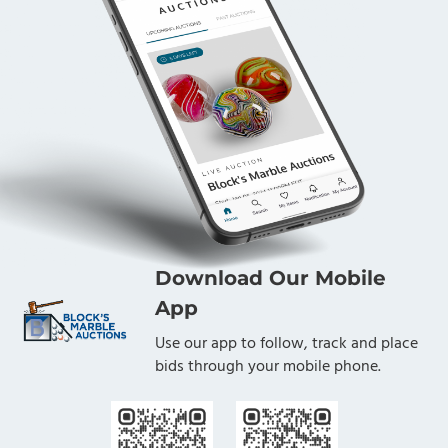
Download Our Mobile
App
Use our app to follow, track and place
bids through your mobile phone.