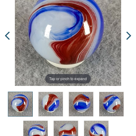
Tap or pinch to expand