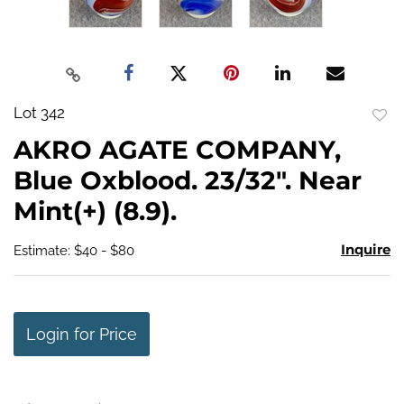
Lot 342
to
AKRO AGATE COMPANY,
favo
Blue Oxblood. 23/32". Near
Mint(+) (8.9).
Inquire
Estimate: $40 - $80
Login for Price