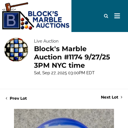
Live Auction
Block's Marble
Auction #1174 9/27/25
3PM NYC time
Sat, Sep 27, 2025 03:00PM EDT
Next Lot
Prev Lot