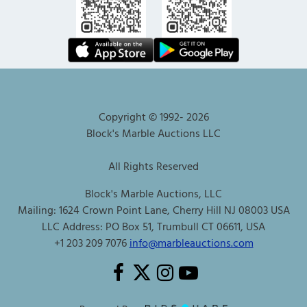
Copyright © 1992-
2026
Block's Marble Auctions LLC
All Rights Reserved
Block's Marble Auctions, LLC
Mailing: 1624 Crown Point Lane, Cherry Hill NJ 08003 USA
LLC Address: PO Box 51, Trumbull CT 06611, USA
+1 203 209 7076
info@marbleauctions.com