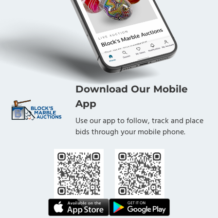
Download Our Mobile
App
Use our app to follow, track and place
bids through your mobile phone.