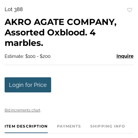
Lot 388
to
AKRO AGATE COMPANY,
favo
Assorted Oxblood. 4
marbles.
Inquire
Estimate: $100 - $200
Login for Price
Bid increments chart
ITEM DESCRIPTION
PAYMENTS
SHIPPING INFO