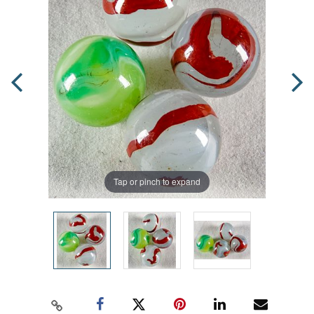
Tap or pinch to expand