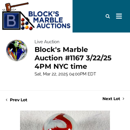
Live Auction
Block's Marble
Auction #1167 3/22/25
4PM NYC time
Sat, Mar 22, 2025 04:00PM EDT
Next Lot
Prev Lot