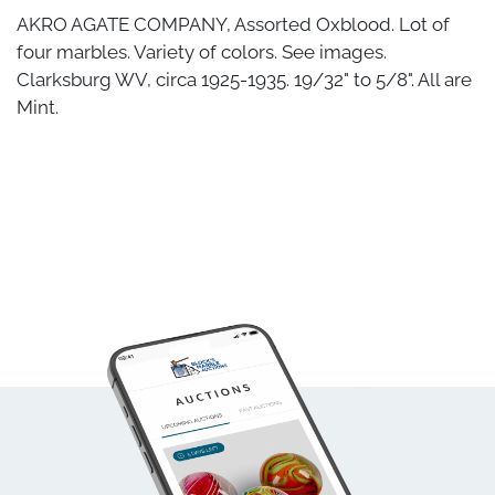
AKRO AGATE COMPANY, Assorted Oxblood. Lot of
four marbles. Variety of colors. See images.
Clarksburg WV, circa 1925-1935. 19/32" to 5/8". All are
Mint.