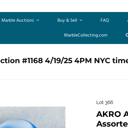
Marble Auctions
Buy & Sell
FAQ
MarbleCollecting.com
ction #1168 4/19/25 4PM NYC tim
Lot 366
AKRO 
Assorte