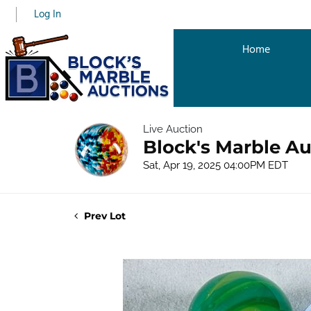
Log In
Home
Live Auction
Block's Marble Au
Sat, Apr 19, 2025 04:00PM EDT
Prev Lot