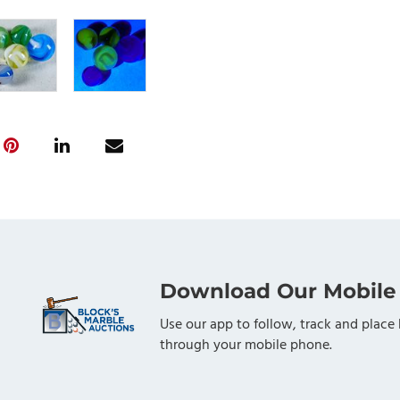
Download Our Mobile
Use our app to follow, track and place 
through your mobile phone.