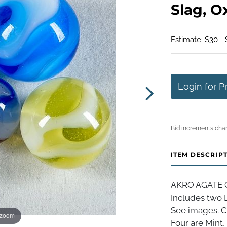
Slag, O
Estimate: $30 -
Login for P
Bid increments char
ITEM DESCRIP
AKRO AGATE CO
Includes two 
See images. Cl
 zoom
Four are Mint,