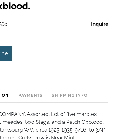
xblood.
Inquire
 $60
rice
t
TION
PAYMENTS
SHIPPING INFO
MPANY, Assorted. Lot of five marbles.
Limeades, two Slags, and a Patch Oxblood.
arksburg WV, circa 1925-1935. 9/16" to 3/4".
 largest Corkscrew is Near Mint.