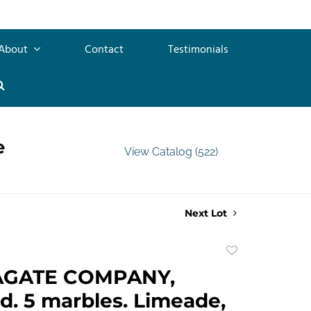
About
Contact
Testimonials
e
View Catalog (522)
Next Lot
Add
to
AGATE COMPANY,
favorite
d. 5 marbles. Limeade,