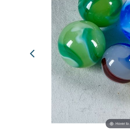
Hover to