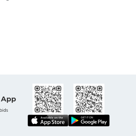
 App
bids