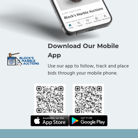
Download Our Mobile
App
Use our app to follow, track and place
bids through your mobile phone.