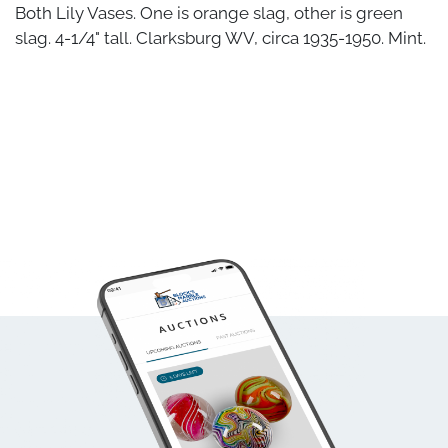
Both Lily Vases. One is orange slag, other is green
slag. 4-1/4" tall. Clarksburg WV, circa 1935-1950. Mint.