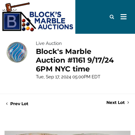
Live Auction
Block's Marble
Auction #1161 9/17/24
6PM NYC time
Tue, Sep 17, 2024 05:00PM EDT
Next Lot
Prev Lot