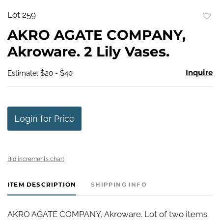
Lot 259
to
AKRO AGATE COMPANY,
favo
Akroware. 2 Lily Vases.
Inquire
Estimate: $20 - $40
Login for Price
Bid increments chart
ITEM DESCRIPTION
SHIPPING INFO
AKRO AGATE COMPANY, Akroware. Lot of two items.