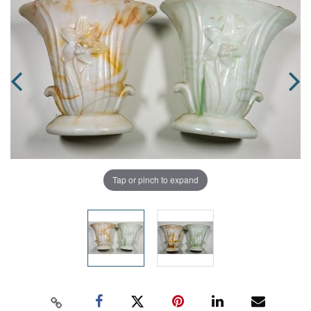
Tap or pinch to expand