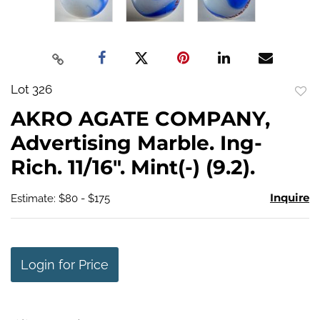
Lot 326
to
AKRO AGATE COMPANY,
favo
Advertising Marble. Ing-
Rich. 11/16". Mint(-) (9.2).
Inquire
Estimate: $80 - $175
Login for Price