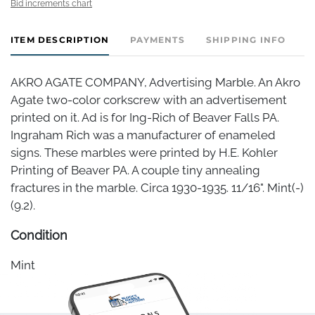
Bid increments chart
ITEM DESCRIPTION
PAYMENTS
SHIPPING INFO
AKRO AGATE COMPANY, Advertising Marble. An Akro
Agate two-color corkscrew with an advertisement
printed on it. Ad is for Ing-Rich of Beaver Falls PA.
Ingraham Rich was a manufacturer of enameled
signs. These marbles were printed by H.E. Kohler
Printing of Beaver PA. A couple tiny annealing
fractures in the marble. Circa 1930-1935. 11/16". Mint(-)
(9.2).
Condition
Mint