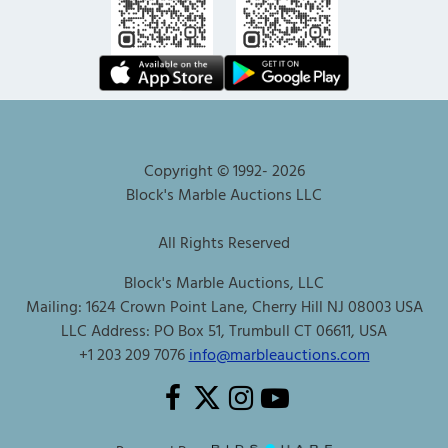
Copyright © 1992-
2026
Block's Marble Auctions LLC
All Rights Reserved
Block's Marble Auctions, LLC
Mailing: 1624 Crown Point Lane, Cherry Hill NJ 08003 USA
LLC Address: PO Box 51, Trumbull CT 06611, USA
+1 203 209 7076
info@marbleauctions.com