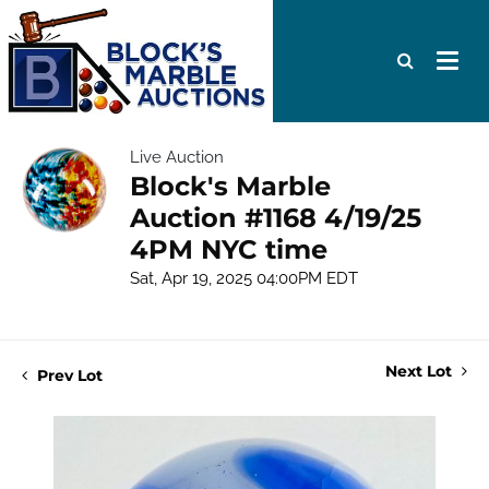
Live Auction
Block's Marble
Auction #1168 4/19/25
4PM NYC time
Sat, Apr 19, 2025 04:00PM EDT
Next Lot
Prev Lot