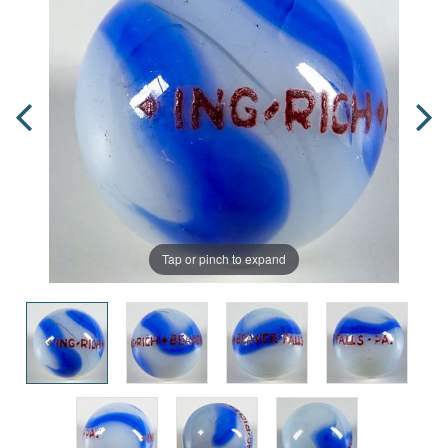
Tap or pinch to expand