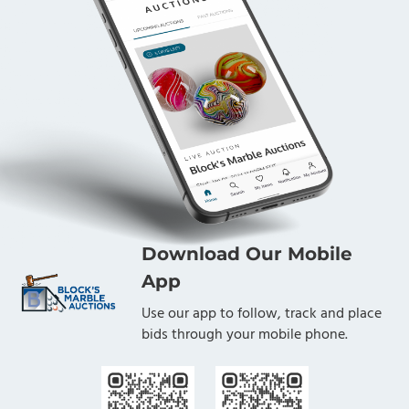
Download Our Mobile
App
Use our app to follow, track and place
bids through your mobile phone.